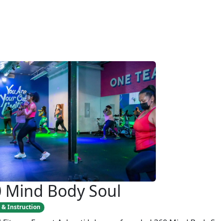
 Mind Body Soul
 & Instruction