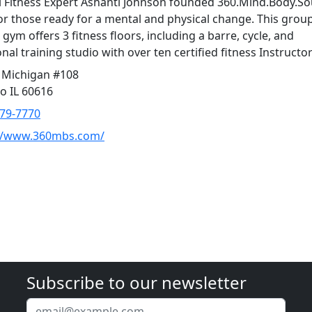
 Fitness Expert Ashanti Johnson founded 360.Mind.Body.Sou
or those ready for a mental and physical change. This grou
 gym offers 3 fitness floors, including a barre, cycle, and
nal training studio with over ten certified fitness Instructor
 Michigan #108
o IL 60616
379-7770
://www.360mbs.com/
Subscribe to our newsletter