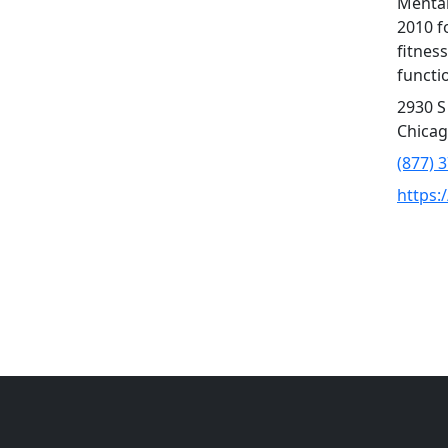
Mental
2010 f
fitness
functio
2930 S
Chicag
(877) 
https