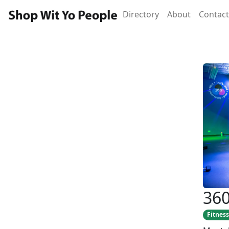
Directory
About
Contact
360
Fitness