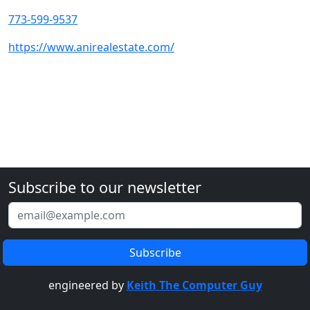
773-599-9537
https://www.anirealestate.com/
Subscribe to our newsletter
engineered by
Keith The Computer Guy