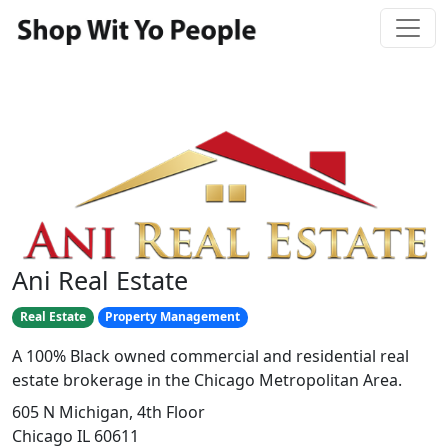
Ani Real Estate
Real Estate
Property Management
A 100% Black owned commercial and residential real
estate brokerage in the Chicago Metropolitan Area.
605 N Michigan, 4th Floor
Chicago IL 60611