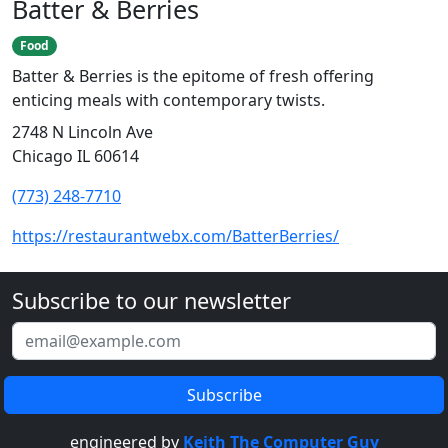
Batter & Berries
Food
Batter & Berries is the epitome of fresh offering
enticing meals with contemporary twists.
2748 N Lincoln Ave
Chicago IL 60614
(773) 248-7710
https://restaurantwebx.com/BatterBerries/
Subscribe to our newsletter
engineered by
Keith The Computer Guy