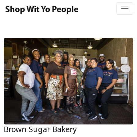
Brown Sugar Bakery