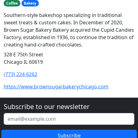
Coffee
Bakery
Southern-style bakeshop specializing in traditional
sweet treats & custom cakes. In December of 2020,
Brown Sugar Bakery Bakery acquired the Cupid Candies
Factory, established in 1936, to continue the tradition of
creating hand-crafted chocolates.
328 E 75th Street
Chicago IL 60619
(773) 224-6262
https://www.brownsugarbakerychicago.com
Subscribe to our newsletter