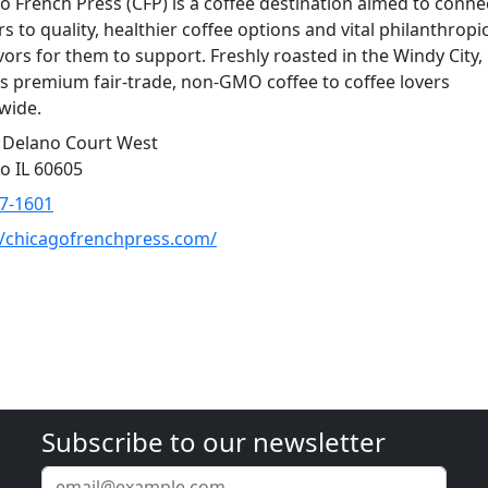
o French Press (CFP) is a coffee destination aimed to conne
s to quality, healthier coffee options and vital philanthropi
ors for them to support. Freshly roasted in the Windy City,
rs premium fair-trade, non-GMO coffee to coffee lovers
wide.
 Delano Court West
o IL 60605
7-1601
//chicagofrenchpress.com/
Subscribe to our newsletter