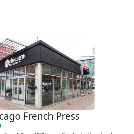
cago French Press