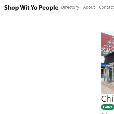
Directory
About
Contact
Chi
Coffee