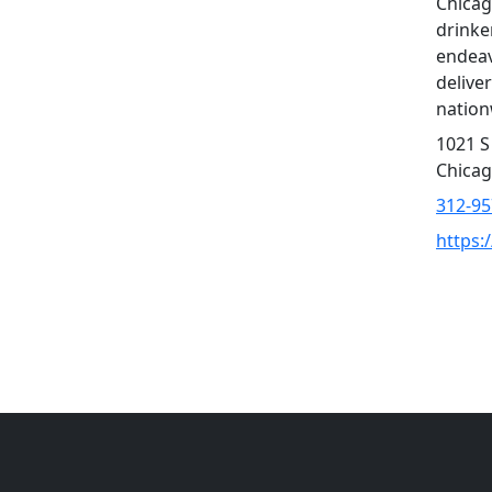
Chicag
drinker
endeav
delive
nation
1021 S
Chicag
312-95
https: