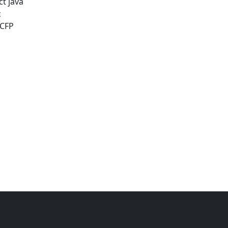
ct java
c
 CFP