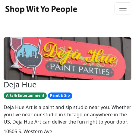
Deja Hue
Arts & Entertainment
Paint & Sip
Deja Hue Art is a paint and sip studio near you. Whether
you live near our studio in Chicago or anywhere in the
US, Deja Hue Art can deliver the fun right to your door.
10505 S. Western Ave