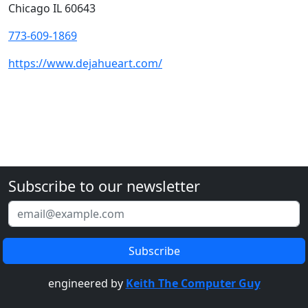
Chicago IL 60643
773-609-1869
https://www.dejahueart.com/
Subscribe to our newsletter
engineered by
Keith The Computer Guy