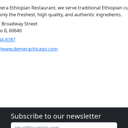
era Ethiopian Restaurant, we serve traditional Ethiopian cu
only the freshest, high quality, and authentic ingredients.
 Broadway Street
o IL 60640
34-8787
://www.demerachicago.com
Subscribe to our newsletter