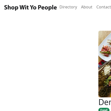
Directory
About
Contact
Dem
Food