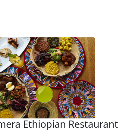
era Ethiopian Restaurant