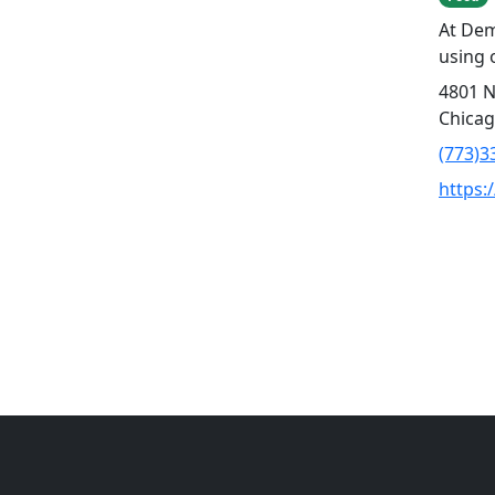
At Dem
using 
4801 N
Chicag
(773)3
https