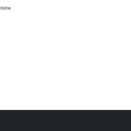
isine