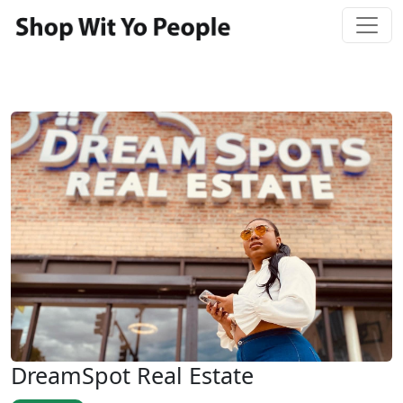
DreamSpot Real Estate