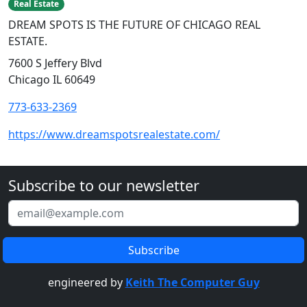
Real Estate
DREAM SPOTS IS THE FUTURE OF CHICAGO REAL
ESTATE.
7600 S Jeffery Blvd
Chicago IL 60649
773-633-2369
https://www.dreamspotsrealestate.com/
Subscribe to our newsletter
engineered by
Keith The Computer Guy