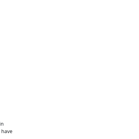
in
e have