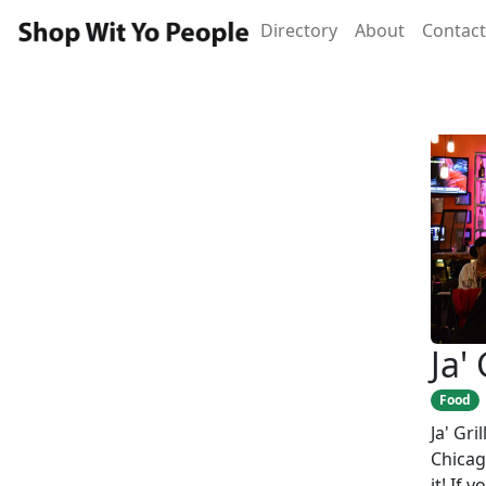
Directory
About
Contact
Ja' 
Food
Ja' Gri
Chicag
it! If 