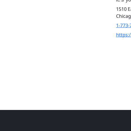
1510 E
Chicag
1-773-
https: