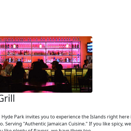
Grill
ll Hyde Park invites you to experience the Islands right here 
o. Serving "Authentic Jamaican Cuisine." If you like spicy, w
you like plenty of flavors, we have them too.