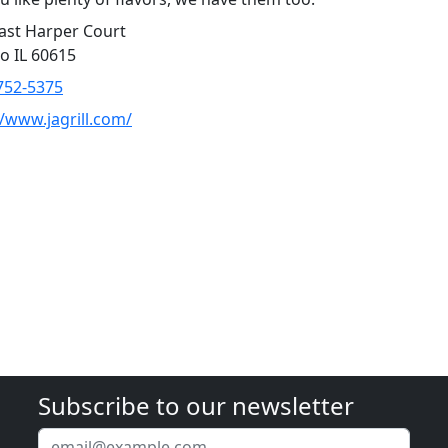
ast Harper Court
o IL 60615
752-5375
//www.jagrill.com/
Subscribe to our newsletter