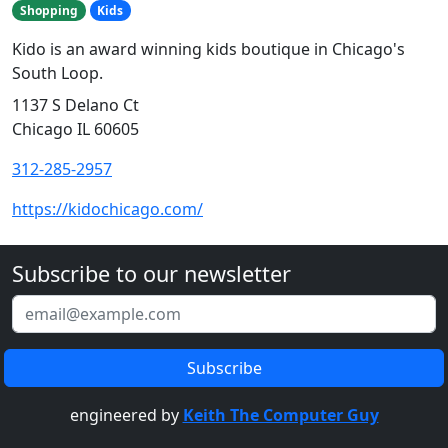
Shopping
Kids
Kido is an award winning kids boutique in Chicago's
South Loop.
1137 S Delano Ct
Chicago IL 60605
312-285-2957
https://kidochicago.com/
Subscribe to our newsletter
engineered by
Keith The Computer Guy