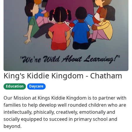
King's Kiddie Kingdom - Chatham
Education
Daycare
Our Mission at Kings Kiddie Kingdom is to partner with
families to help develop well rounded children who are
intellectually, phisically, creatively, emotionally and
socially equipped to succeed in primary school and
beyond.