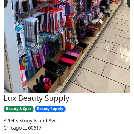
Lux Beauty Supply
Beauty & Spas
Beauty Supply
8204 S Stony Island Ave
Chicago IL 60617