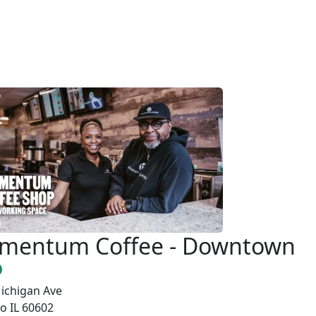
mentum Coffee - Downtown
ichigan Ave
o IL 60602