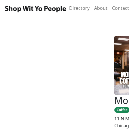
Directory
About
Contact
Mo
Coffee
11 N M
Chicag