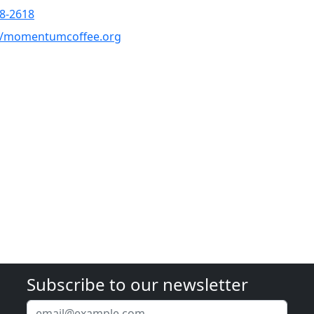
8-2618
://momentumcoffee.org
Subscribe to our newsletter