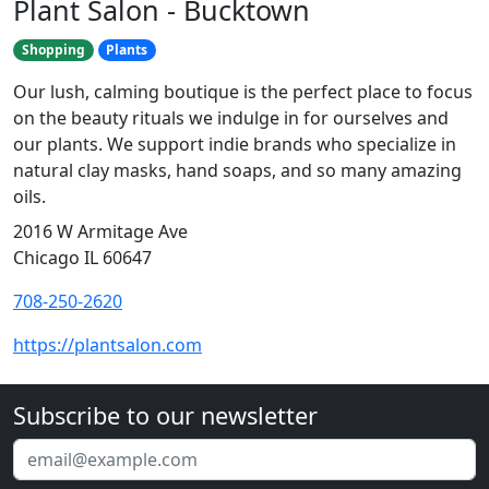
Plant Salon - Bucktown
Shopping
Plants
Our lush, calming boutique is the perfect place to focus
on the beauty rituals we indulge in for ourselves and
our plants. We support indie brands who specialize in
natural clay masks, hand soaps, and so many amazing
oils.
2016 W Armitage Ave
Chicago IL 60647
708-250-2620
https://plantsalon.com
Subscribe to our newsletter