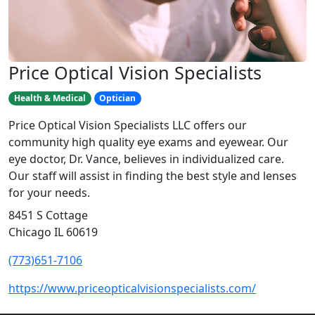
Price Optical Vision Specialists
Health & Medical
Optician
Price Optical Vision Specialists LLC offers our
community high quality eye exams and eyewear. Our
eye doctor, Dr. Vance, believes in individualized care.
Our staff will assist in finding the best style and lenses
for your needs.
8451 S Cottage
Chicago IL 60619
(773)651-7106
https://www.priceopticalvisionspecialists.com/