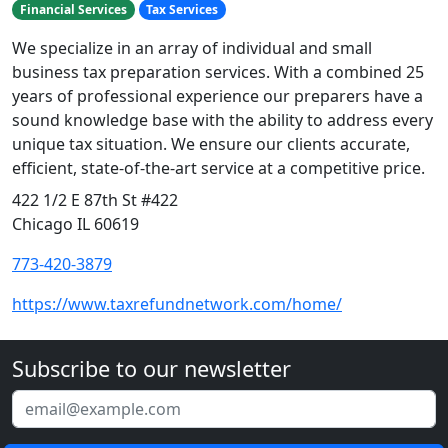
Financial Services
Tax Services
We specialize in an array of individual and small
business tax preparation services. With a combined 25
years of professional experience our preparers have a
sound knowledge base with the ability to address every
unique tax situation. We ensure our clients accurate,
efficient, state-of-the-art service at a competitive price.
422 1/2 E 87th St #422
Chicago IL 60619
773-420-3879
https://www.taxrefundnetwork.com/home/
Subscribe to our newsletter