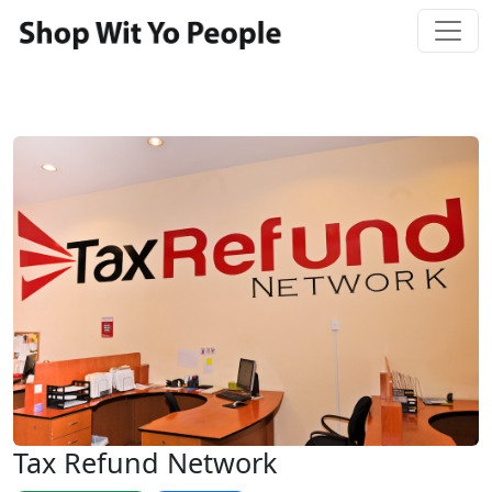
Tax Refund Network