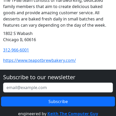
The TPBB team consists of hardworking, dedicated
family members that aim to create delicious baked
goods and provide amazing customer service. All
desserts are baked fresh daily in small batches and
features can vary depending on the day of the week.
1802 S Wabash
Chicago IL 60616
312-966-6001
https://www.teapotbrewbakery.com/
Subscribe to our newsletter
engineered by
Keith The Computer Guy