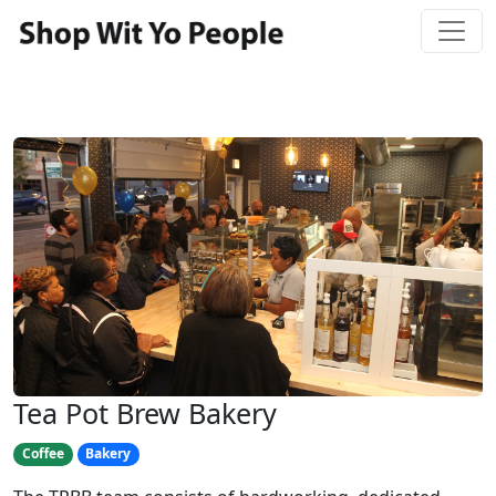
Tea Pot Brew Bakery
Coffee
Bakery