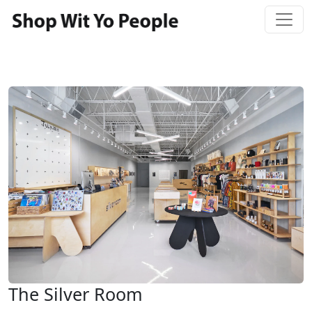
The Silver Room