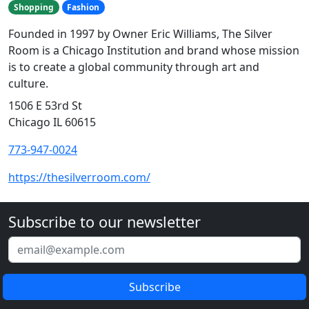
Shopping
Fashion
Founded in 1997 by Owner Eric Williams, The Silver
Room is a Chicago Institution and brand whose mission
is to create a global community through art and
culture.
1506 E 53rd St
Chicago IL 60615
773-947-0024
https://thesilverroom.com/
Subscribe to our newsletter