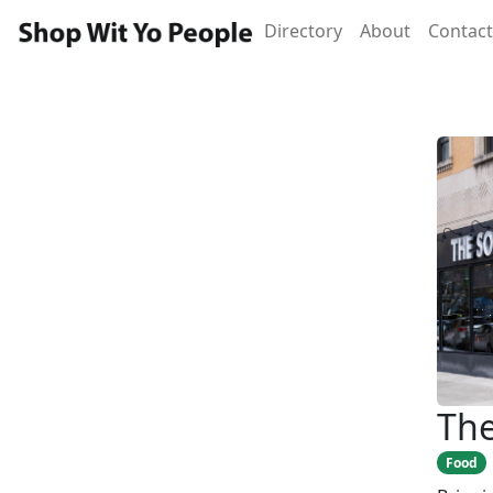
Directory
About
Contact
The
Food