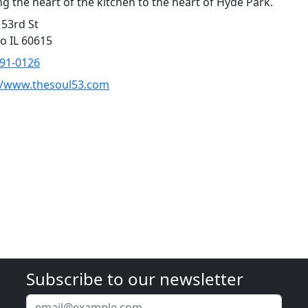
ng the heart of the kitchen to the heart of Hyde Park.
 53rd St
o IL 60615
891-0126
//www.thesoul53.com
Subscribe to our newsletter