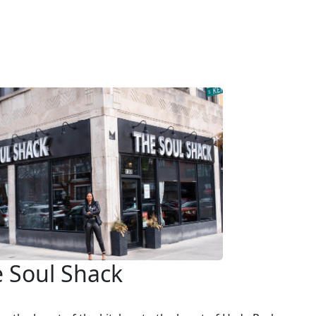
 Soul Shack