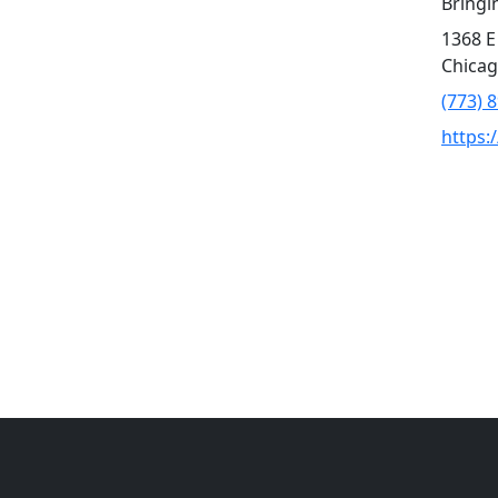
Bringi
1368 E
Chicag
(773) 
https: