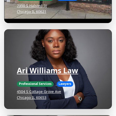
7350 S Halsted St
Chicago IL 60621
Ari Williams Law
Professional Services
Lawyers
4504 S Cottage Grove Ave
Chicago IL 60653