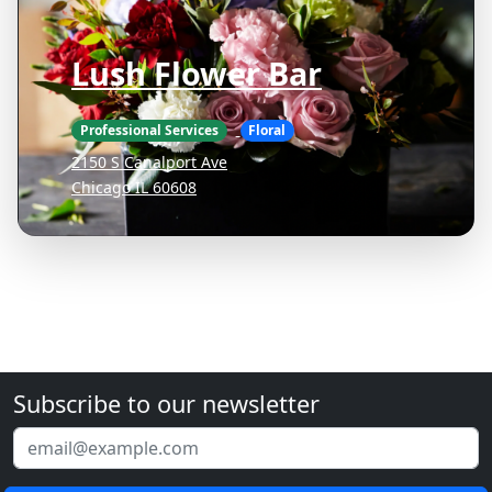
Lush Flower Bar
Professional Services
Floral
2150 S Canalport Ave
Chicago IL 60608
Subscribe to our newsletter