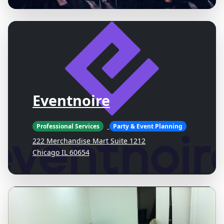
Eventnoire
Professional Services
Party & Event Planning
222 Merchandise Mart Suite 1212
Chicago IL 60654