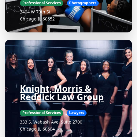
Professional Services
Photographers
3404 W 79th St
Chicago IL 60652
Knight, Morris &
Reddick Law Group
Professional Services
Lawyers
333 S. Wabash Ave, Suite 2700
Chicago IL 60604