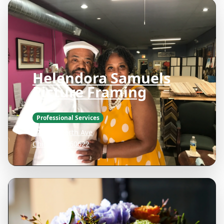
Helendora Samuels
Picture Framing
Professional Services
1736 W North Ave
Chicago IL 60622