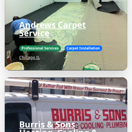
Andrews Carpet
Service
Professional Services
Carpet Installation
Chicago IL
Burris & Sons