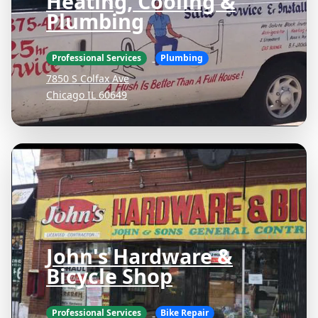
Heating, Cooling &
Plumbing
Professional Services
Plumbing
7850 S Colfax Ave
Chicago IL 60649
John's Hardware &
Bicycle Shop
Professional Services
Bike Repair