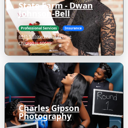
State Farm - Dwan
Johnson-Bell
Professional Services
Insurance
6945 S Stony Island Avenue
Chicago IL 60649
Charles Gipson
Photography