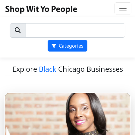
Categories
Explore
Black
Chicago Businesses