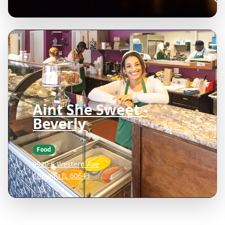
Aint She Sweet -
Beverly
Food
9920 S Western Ave
Chicago IL 60643