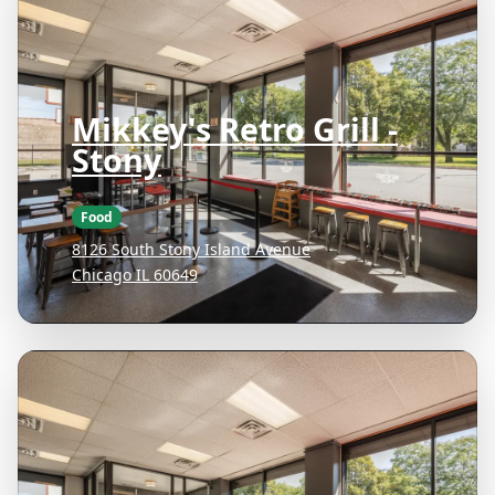
Mikkey's Retro Grill -
Stony
Food
8126 South Stony Island Avenue
Chicago IL 60649