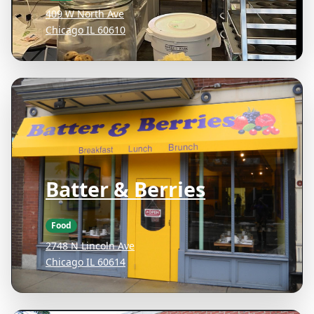
409 W North Ave
Chicago IL 60610
Batter & Berries
Food
2748 N Lincoln Ave
Chicago IL 60614