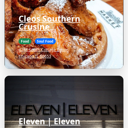
Cleos Southern
Crusine
Food
Soul Food
4248 South Cottage Grove
Chicago IL 60653
Eleven | Eleven