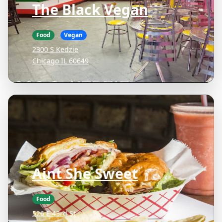
The Black Vegan
Food
Vegan
2300 S Kedzie
Chicago IL 60649
Aint She Sweet
Food
526 E 43rd St