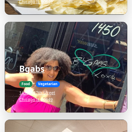
Chicago IL 60649
Bgabs
Food
Vegetarian
1450 E 57th Street
Chicago IL 60649