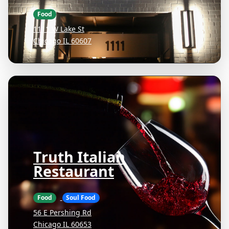
Food
1111 W Lake St
Chicago IL 60607
Truth Italian
Restaurant
Food
Soul Food
56 E Pershing Rd
Chicago IL 60653