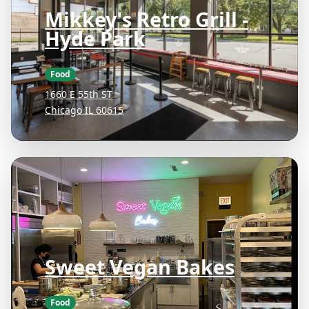
Mikkey's Retro Grill -
Hyde Park
Food
1660 E 55th ST
Chicago IL 60615
Sweet Vegan Bakes
Food