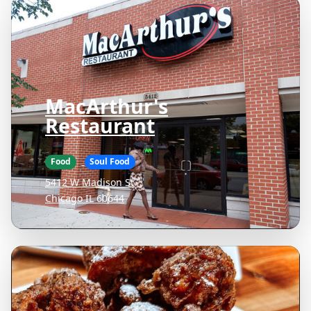
MacArthur's
Restaurant
Food
Soul Food
5412 W Madison St
Chicago IL 60644