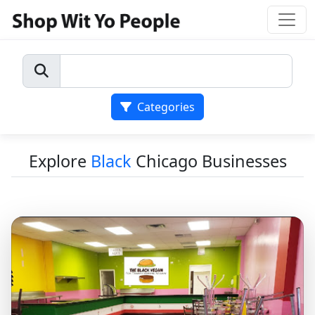
Categories
Explore
Black
Chicago Businesses