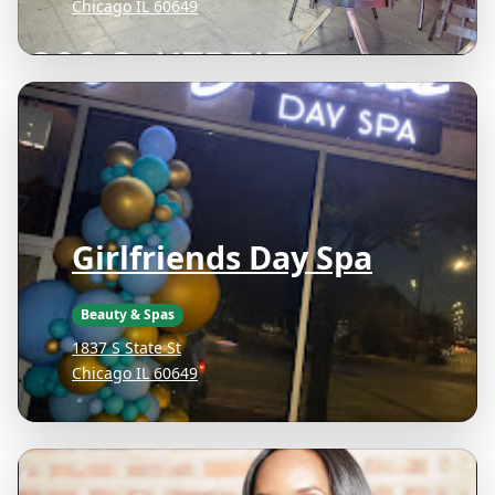
Chicago IL 60649
Girlfriends Day Spa
Beauty & Spas
1837 S State St
Chicago IL 60649