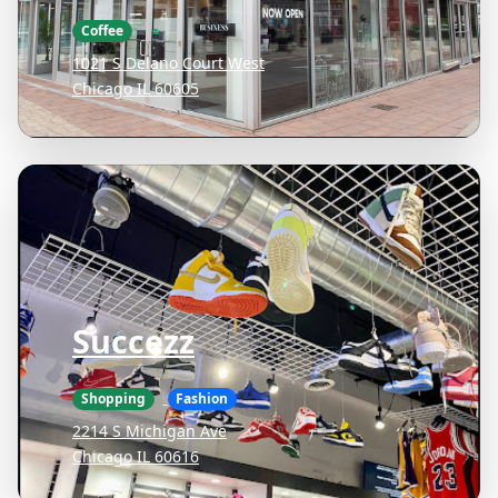
Coffee
1021 S Delano Court West
Chicago IL 60605
Succezz
Shopping
Fashion
2214 S Michigan Ave
Chicago IL 60616