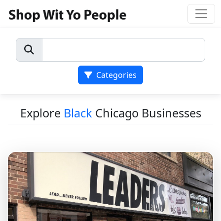
Categories
Explore
Black
Chicago Businesses