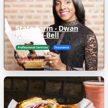
State Farm - Dwan
Johnson-Bell
Professional Services
Insurance
6945 S Stony Island Avenue
Chicago IL 60649