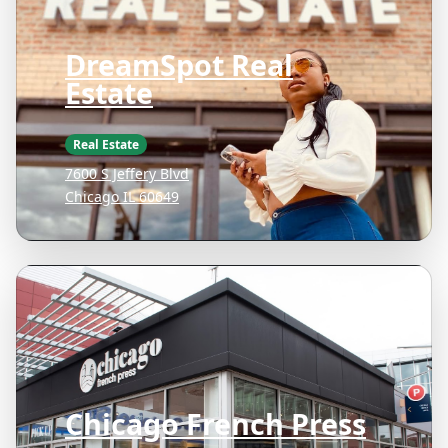
DreamSpot Real
Estate
Real Estate
7600 S Jeffery Blvd
Chicago IL 60649
Chicago French Press