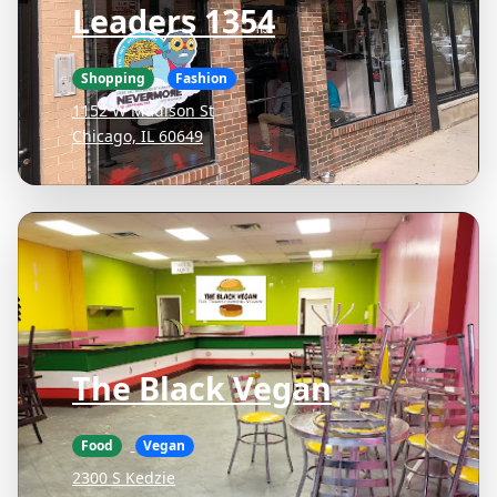
Leaders 1354
Shopping
Fashion
1152 W Madison St
Chicago, IL 60649
The Black Vegan
Food
Vegan
2300 S Kedzie