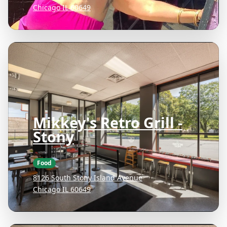
Chicago IL 60649
Mikkey's Retro Grill -
Stony
Food
8126 South Stony Island Avenue
Chicago IL 60649