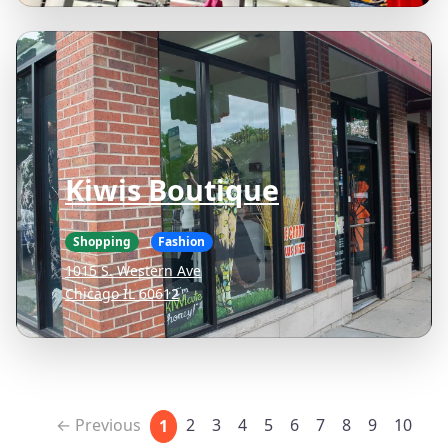
Kiwis Boutique
Shopping
Fashion
1015 S. Western Ave
Chicago IL 60612
← Previous
2
3
4
5
6
7
8
9
10
1