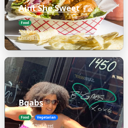
Aint She Sweet
Food
526 E 43rd St
Chicago IL 60649
Bgabs
Food
Vegetarian
1450 E 57th Street