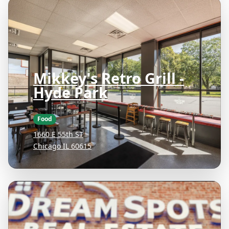
Mikkey's Retro Grill -
Hyde Park
Food
1660 E 55th ST
Chicago IL 60615