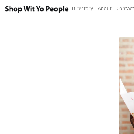
Directory
About
Contact