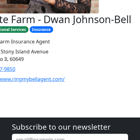
te Farm - Dwan Johnson-Bell
ional Services
Insurance
Farm Insurance Agent
 Stony Island Avenue
o IL 60649
7-9850
/www.ringmybellagent.com/
Subscribe to our newsletter