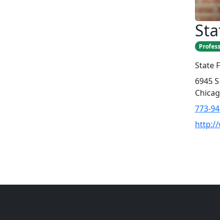
Sta
Profess
State 
6945 S
Chicag
773-94
http:/