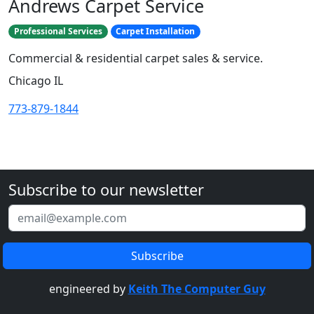
Andrews Carpet Service
Professional Services
Carpet Installation
Commercial & residential carpet sales & service.
Chicago IL
773-879-1844
Subscribe to our newsletter
engineered by
Keith The Computer Guy