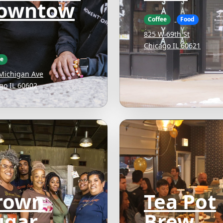
owntow
Coffee
Food
825 W 69th St
Chicago IL 60621
ee
Michigan Ave
go IL 60602
rown
Tea Pot
ugar
Brew