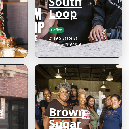
South
Loop
Coffee
2119 S State St
Chicago IL 60616
a
Brown
Sugar