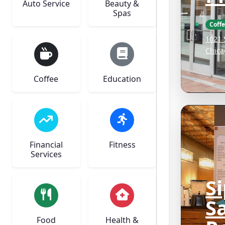
Auto Service
Beauty &
Spas
Coff
1021 
Chica
Coffee
Education
Financial
Fitness
Services
S
Sa
Food
Health &