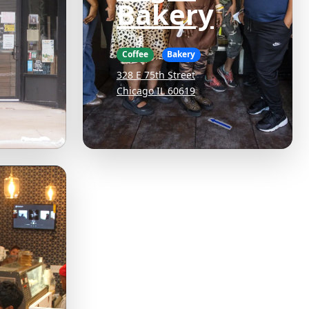
Bakery
Coffee
Bakery
328 E 75th Street
Chicago IL 60619