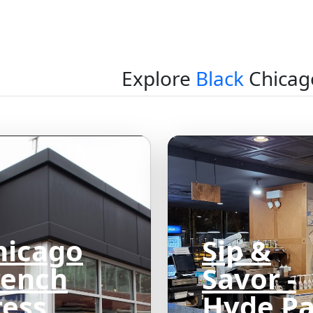
Explore
Black
Chicag
hicago
Sip &
rench
Savor -
ress
Hyde P