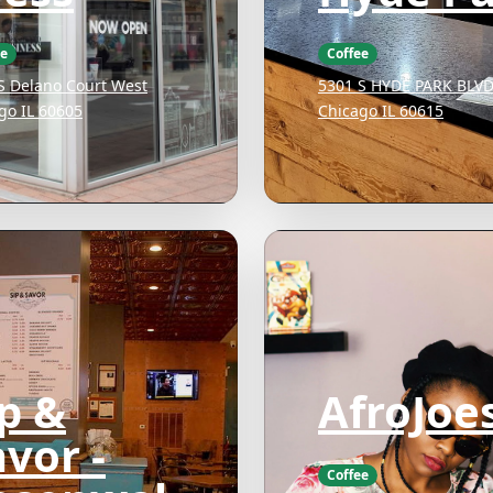
ee
Coffee
S Delano Court West
5301 S HYDE PARK BLV
go IL 60605
Chicago IL 60615
ip &
AfroJoe
vor -
Coffee