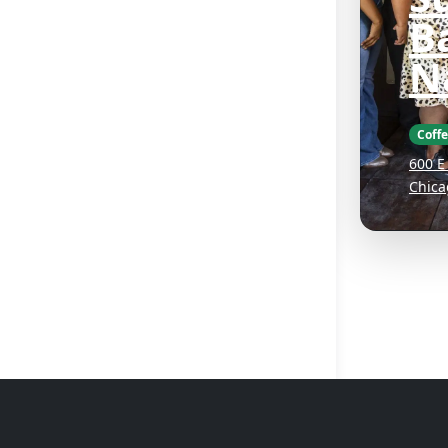
B
N
Coff
600 E
Chica