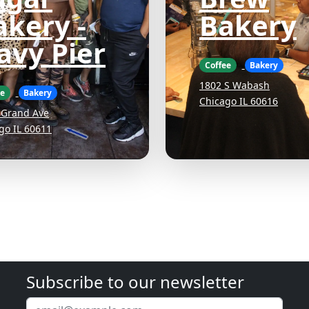
akery -
Bakery
avy Pier
Coffee
Bakery
1802 S Wabash
ee
Bakery
Chicago IL 60616
 Grand Ave
go IL 60611
Subscribe to our newsletter