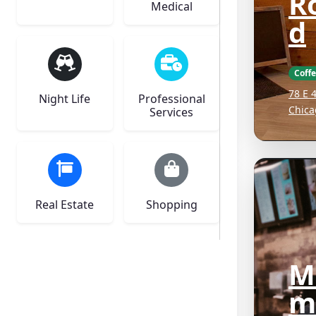
R
Medical
d
Coff
78 E 
Night Life
Professional
Chica
Services
Real Estate
Shopping
M
m