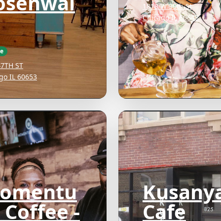
osenwal
1818 W 99th St
Chicago IL 60643
ee
47TH ST
go IL 60653
omentu
Kusany
 Coffee -
Cafe