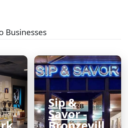
o Businesses
Sip &
Savor -
ark
Bronzevill