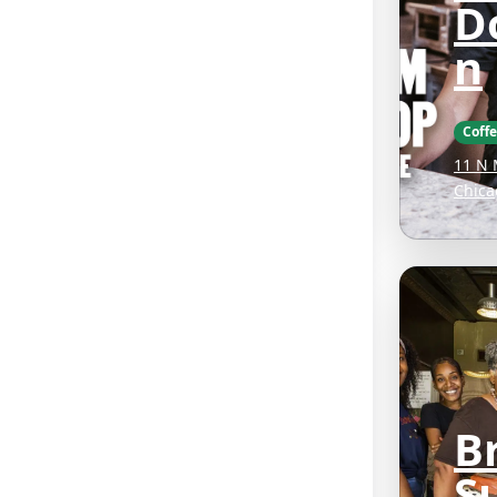
D
n
Coff
11 N 
Chica
B
S