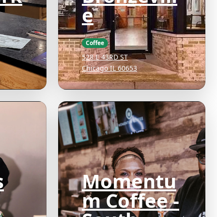
e
D
Coffee
528 E 43RD ST
Chicago IL 60653
s
Momentu
m Coffee -