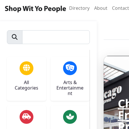
Directory
About
Contact
All
Arts &
Categories
Entertainme
nt
C
F
P