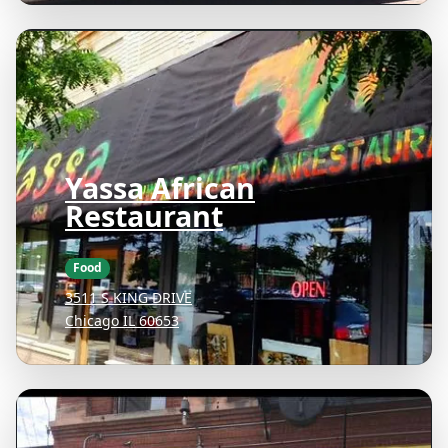
Yassa African
Restaurant
Food
3511 S KING DRIVE
Chicago IL 60653