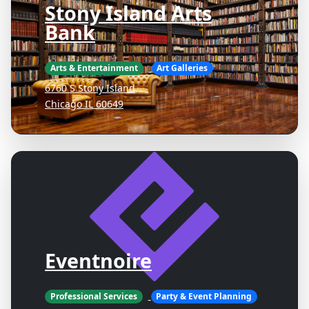
Stony Island Arts
Bank
Arts & Entertainment
Art Galleries
6760 S Stony Island
Chicago IL 60649
Eventnoire
Professional Services
Party & Event Planning