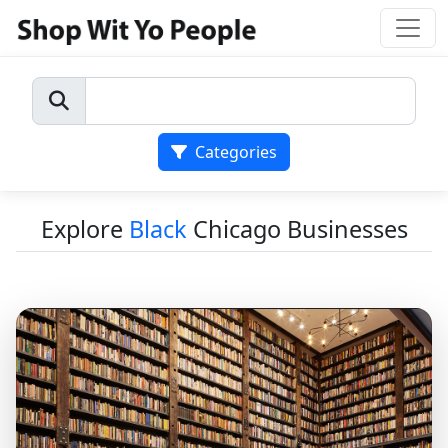
Categories
Explore
Black
Chicago Businesses