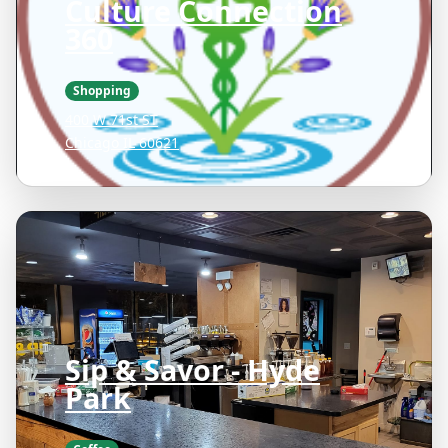
Culture Connection
360
Shopping
400 W 71st ST
Chicago IL 60621
Sip & Savor - Hyde
Park