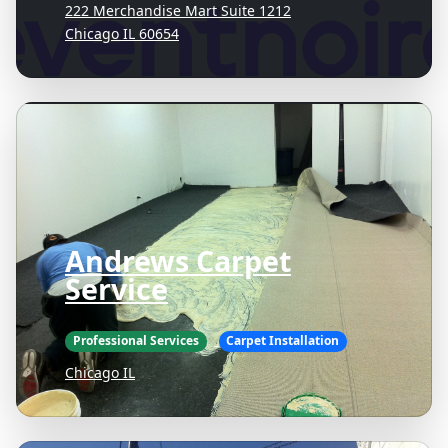
222 Merchandise Mart Suite 1212
Chicago IL 60654
Andrews Carpet
Service
Professional Services
Carpet Installation
Chicago IL