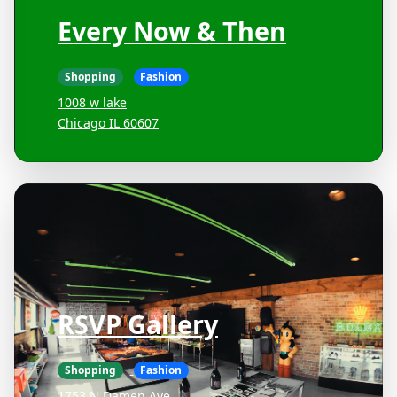
Every Now & Then
Shopping
Fashion
1008 w lake
Chicago IL 60607
RSVP Gallery
Shopping
Fashion
1753 N Damen Ave