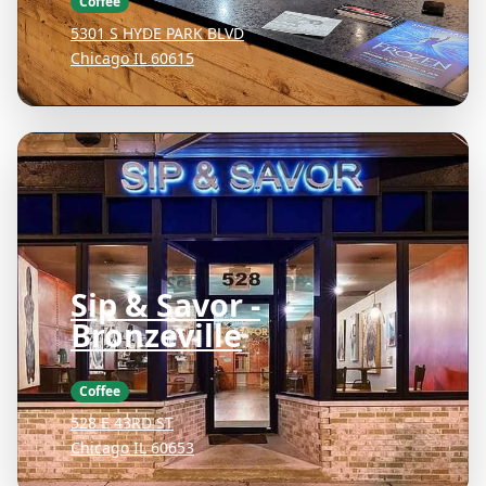
Coffee
5301 S HYDE PARK BLVD
Chicago IL 60615
Sip & Savor -
Bronzeville
Coffee
528 E 43RD ST
Chicago IL 60653