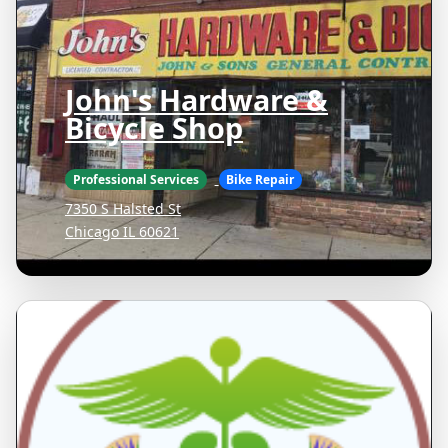
John's Hardware &
Bicycle Shop
Professional Services
Bike Repair
7350 S Halsted St
Chicago IL 60621