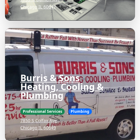
Chicago IL 60647
Burris & Sons
Heating, Cooling &
Plumbing
Professional Services
Plumbing
7850 S Colfax Ave
Chicago IL 60649