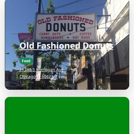
Old Fashioned Donuts
Food
11248 S Michigan Ave
Chicago IL 60628