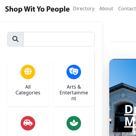
Directory
About
Contact
All
Arts &
Categories
Entertainme
nt
D
M