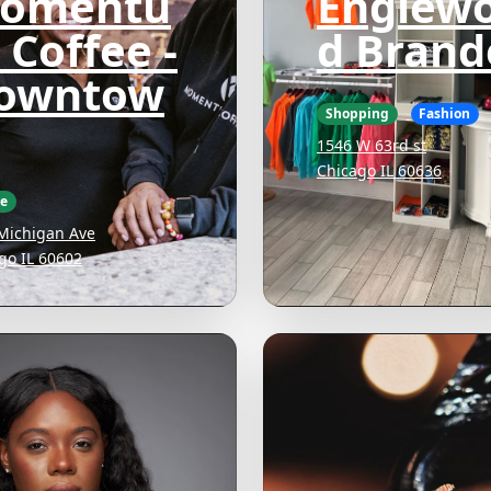
omentu
Englew
 Coffee -
d Brand
owntow
Shopping
Fashion
1546 W 63rd st
Chicago IL 60636
ee
Michigan Ave
go IL 60602