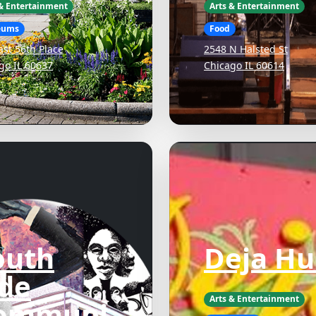
 & Entertainment
Arts & Entertainment
eums
Food
ast 56th Place
2548 N Halsted St
go IL 60637
Chicago IL 60614
outh
Deja Hu
ide
Arts & Entertainment
ommuni