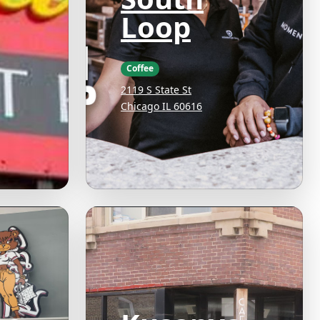
Loop
Coffee
2119 S State St
Chicago IL 60616