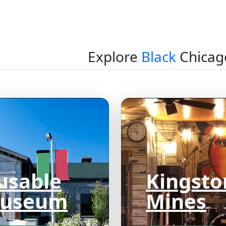
Explore
Black
Chicag
usable
Kingsto
useum
Mines