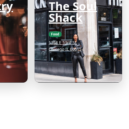
ry
The Soul
Shack
Food
1368 E 53rd St
Chicago IL 60615