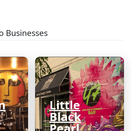
o Businesses
n
Little
Black
Pearl