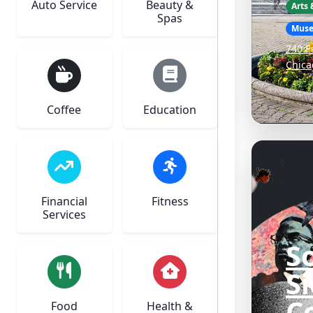
Auto Service
Beauty &
Arts
Spas
Mus
740 E
Chica
Coffee
Education
Financial
Fitness
Services
S
S
C
Food
Health &