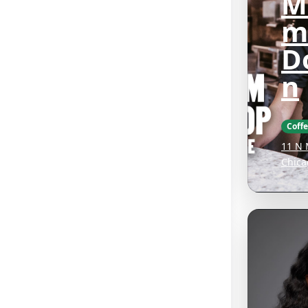
M
m
D
n
Coff
11 N 
Chica