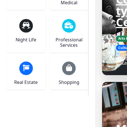
Medical
ty
C
Arts
Night Life
Professional
Services
Cultu
3831 
Chica
Real Estate
Shopping