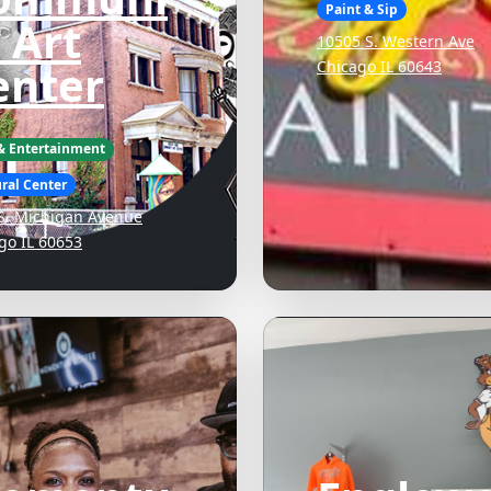
Paint & Sip
 Art
10505 S. Western Ave
enter
Chicago IL 60643
 & Entertainment
ral Center
S. Michigan Avenue
go IL 60653