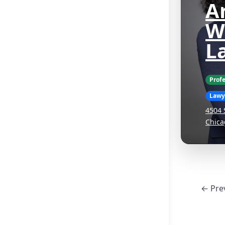
Ar
W
L
Profe
Lawy
4504 
Chica
← Pre