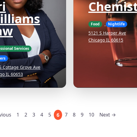
i
Chemist
illiams
Food
Nightlife
aw
5121 S Harper Ave
Chicago IL 60615
ssional Services
ers
S Cottage Grove Ave
go IL 60653
vious
1
2
3
4
5
7
8
9
10
Next →
6