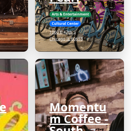
Arts & Entertainment
Cultural Center
1060 E 47th S
Chicago IL 60653
e
Momentu
m Coffee -
South