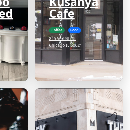
oo
Kusanya
ed
Cafe
Coffee
Food
825 W 69th St
Chicago IL 60621