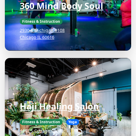
360 Mind Body Soul
Fitness & Instruction
2930 S Michigan #108
Chicago IL 60616
Haji Healing Salon
Fitness & Instruction
Yoga
4448 S Cottage Grove