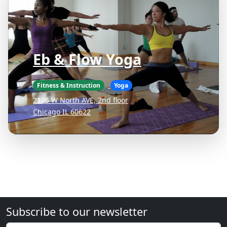
Eb & Flow Yoga
Fitness & Instruction
Yoga
2125 W North AVE, 2nd floor
Chicago IL 60622
Subscribe to our newsletter