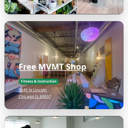
Chicago IL 60653
Free MVMT Shop
Fitness & Instruction
3345 N Lincoln
Chicago IL 60657