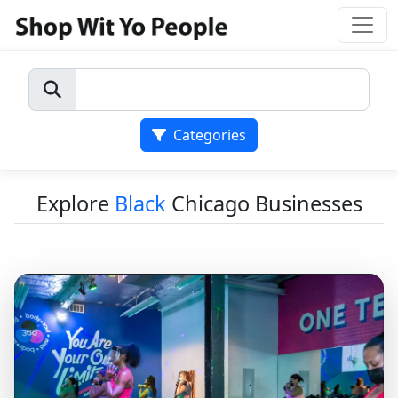
Categories
Explore
Black
Chicago Businesses