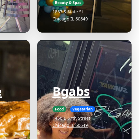
Beauty & Spas
1837 S State St
Chicago IL 60649
e
Bgabs
Food
Vegetarian
1450 E 57th Street
Chicago IL 60649