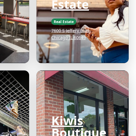
Estate
Real Estate
7600 S Jeffery Blvd
Chicago IL 60649
Kiwis
Boutique