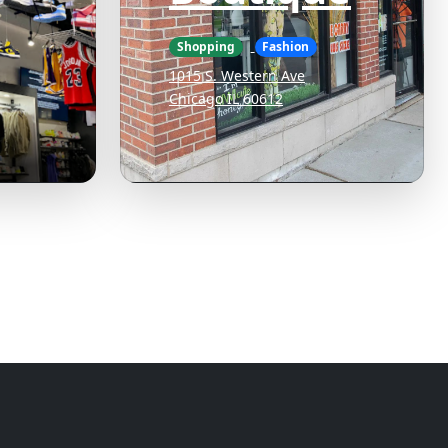
Shopping
Fashion
1015 S. Western Ave
Chicago IL 60612