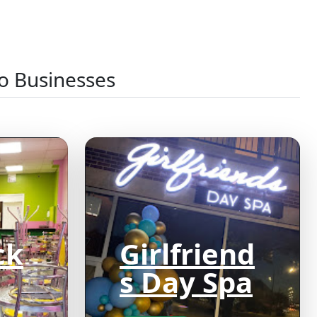
o Businesses
ck
Girlfriend
s Day Spa