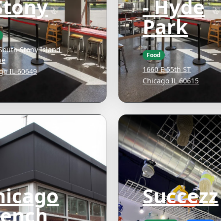
Stony
- Hyde
Park
South Stony Island
Food
ue
1660 E 55th ST
go IL 60649
Chicago IL 60615
hicago
Succezz
rench