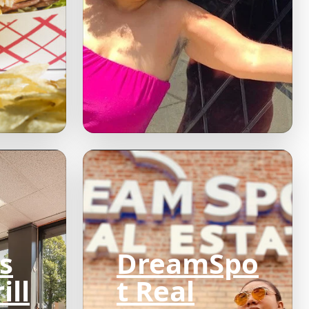
s
DreamSpo
ill
t Real