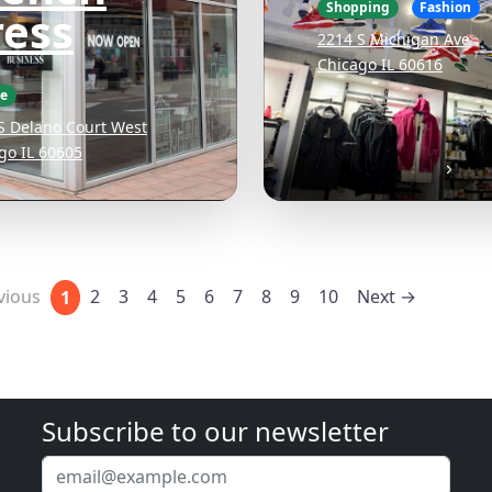
Shopping
Fashion
ress
2214 S Michigan Ave
Chicago IL 60616
ee
S Delano Court West
go IL 60605
vious
2
3
4
5
6
7
8
9
10
Next →
1
Subscribe to our newsletter