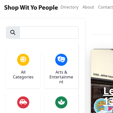
Directory
About
Contact
All
Arts &
Categories
Entertainme
nt
L
1