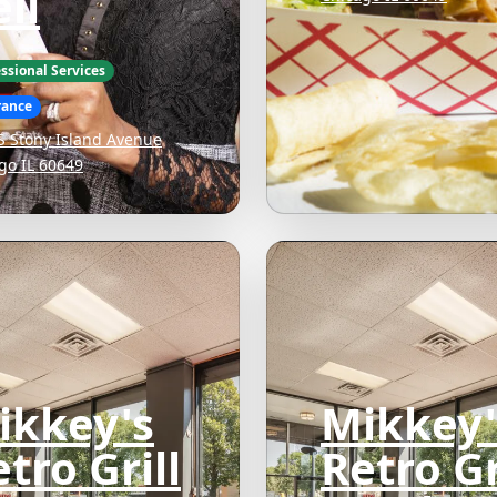
ll
ssional Services
rance
S Stony Island Avenue
go IL 60649
ikkey's
Mikkey'
tro Grill
Retro Gr