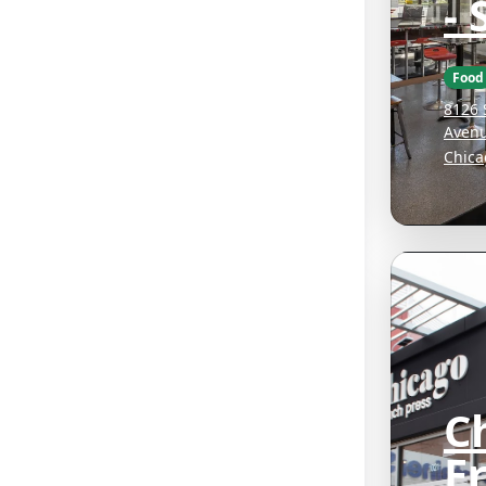
- 
Food
8126 
Aven
Chica
C
F