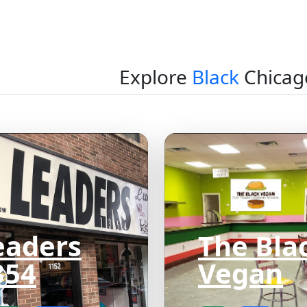
Explore
Black
Chicag
eaders
The Bla
354
Vegan