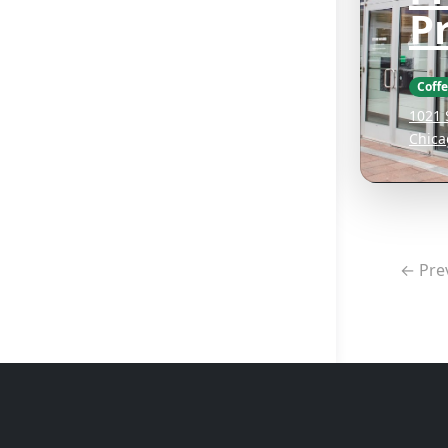
P
Coff
1021 
Chica
← Pre