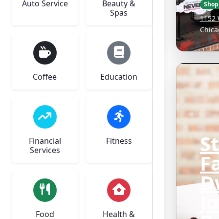
Auto Service
Beauty &
Shop
Spas
1152 
Chica
Coffee
Education
S
Financial
Fitness
Services
F
D
J
Food
Health &