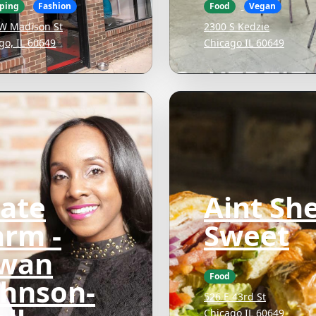
ping
Fashion
Food
Vegan
W Madison St
2300 S Kedzie
go, IL 60649
Chicago IL 60649
tate
Aint Sh
arm -
Sweet
wan
Food
ohnson-
526 E 43rd St
Chicago IL 60649