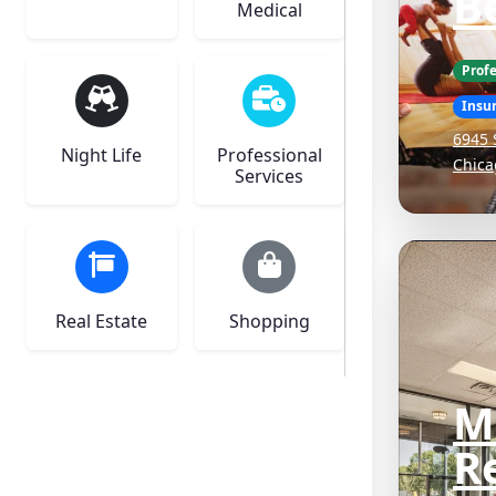
Be
Medical
Profe
Insu
6945 
Night Life
Professional
Chica
Services
Real Estate
Shopping
M
Re